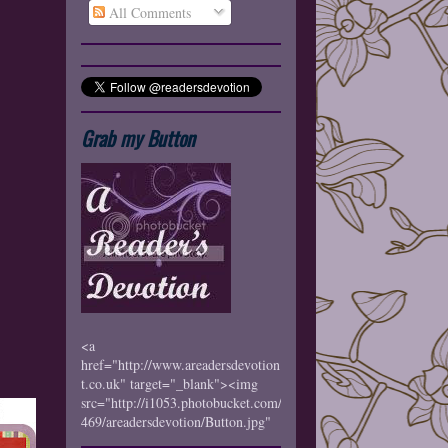
All Comments
Grab my Button
<a
href="http://www.areadersdevotion.blogspo
t.co.uk" target="_blank"><img
src="http://i1053.photobucket.com/albums/s
469/areadersdevotion/Button.jpg"
border="0" alt="Photobucket"></a>