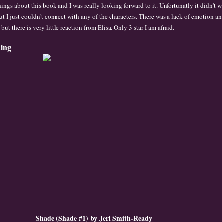
hings about this book and I was really looking forward to
it.
Un
fortunatl
y it didn't w
ut I just co
uldn
't connect with any o
f the characters. There was
a lack of emotion a
e but
there is very little rea
ction from Elis
a. Onl
y 3 star I am a
fraid.
ding
Shade (Shade #1) by Jeri Smith-Ready