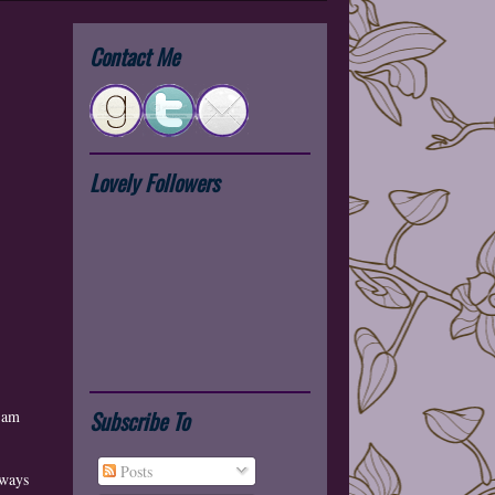
Contact Me
Lovely Followers
Subscribe To
I am
Posts
aways