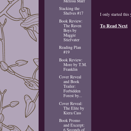
Melissa Marr
Stacking the
Shelves #17
I only started this 
Book Review:
To Read Next
The Raven
Boys by
Maggie
Stiefvater
Reading Plan
#19
Book Review:
More by T.M.
Franklin
Cover Reveal
and Book
Trailer:
Forbidden
Forest by...
Cover Reveal:
The Elite by
Kiera Cass
Book Promo
and Excerpt:
6 Seconds of