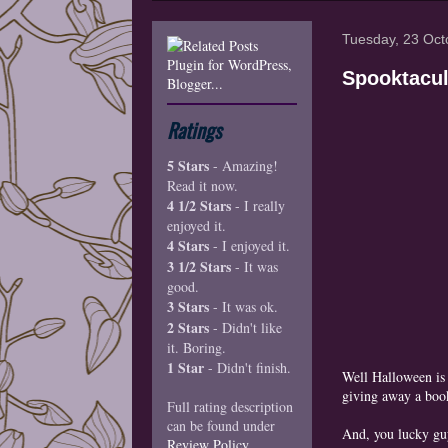
Tuesday, 23 Oct
Spooktacul
Ratings
5 Stars
- Amazing!
Read it now.
4 1/2 Stars
- I really
enjoyed it.
4 Stars
- I enjoyed it.
3 1/2 Stars
- It was
good.
3 Stars
- It was ok.
2 Stars
- Didn't like
it. Boring.
1 Star
- Didn't finish.
Well Halloween is
giving away a boo
Full rating description
can be found under
And, you lucky guy
Review Policy