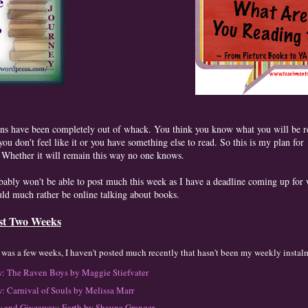
ns have been completely out of whack. You think you know what you will be r
ou don't feel like it or you have something else to read. So this is my plan for
 Whether it will remain this way no one knows.
bably won't be able to post much this week as I have a deadline coming up for
uld much rather be online talking about books.
st Two Weeks
t was
a f
ew
w
eeks
, I haven't posted much recently that
hasn't been my weekly instal
: The Rave
n Boys
by Maggie Stiefvater
: Carnival of Souls
by M
elissa Marr
 and Givea
wa
y: Ea
rth by Shauna Granger