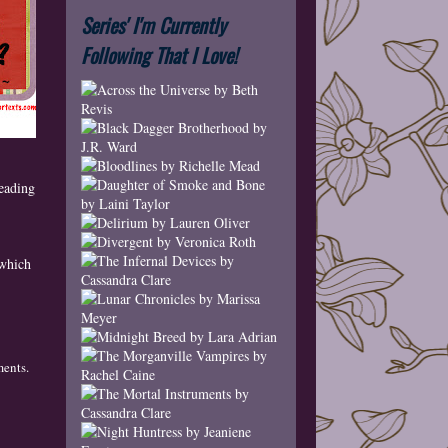
Series' I'm Currently
Following That I Love!
eading
 which
ments
.