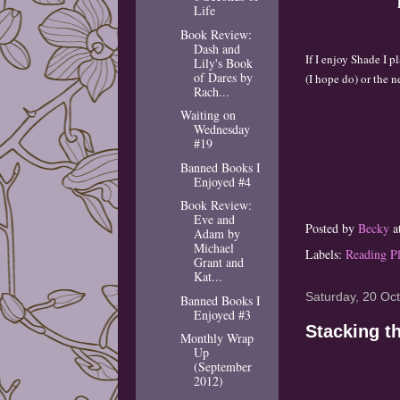
Life
Book Review:
Dash and
I
f I enjoy Shade I p
Lily's Book
of Dares by
(I hope
do) or the
n
Rach...
Waiting on
Wednesday
#19
Banned Books I
Enjoyed #4
Book Review:
Eve and
Posted by
Becky
a
Adam by
Michael
Labels:
Reading P
Grant and
Kat...
Saturday, 20 Oc
Banned Books I
Enjoyed #3
Stacking t
Monthly Wrap
Up
(September
2012)