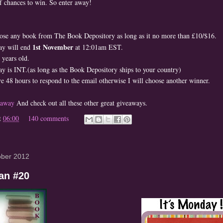
of chances to win. So enter away!
ose any book from The Book Depository as long as it no more than £10/$16.
1st November
ay will end
at 12:01am EST.
years old.
y is INT.(as long as the Book Depository ships to your country)
e 48 hours to respond to the email otherwise I will choose another winner.
eaway
And check out all these other great giveaways.
t
06:00
140 comments
ober 2012
an #20