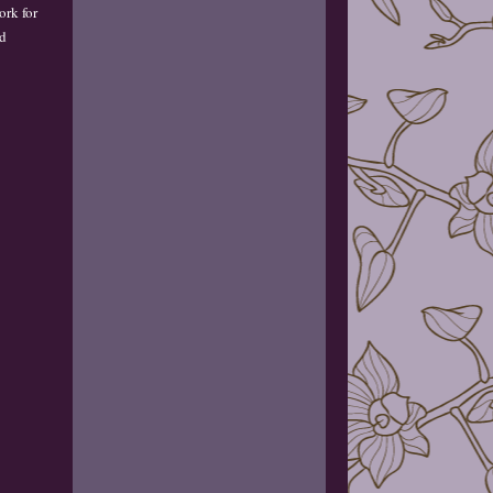
ork for
nd