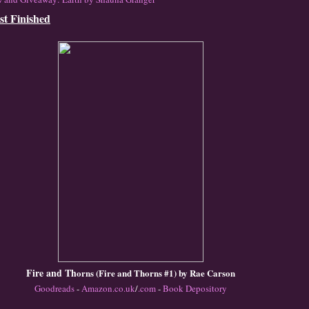
st Finished
Fire and Th
orn
s (Fire and Thorns
#1) by Ra
e C
arson
Goodreads
-
Amazon
.co.uk
/
.com
-
Book Depository