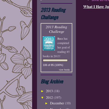
What I Have Ju
2013 Reading
Challange
2013 Reading
Challenge
Becs
has
completed
her goal of
reading 85
books in 2013!
106 of 85 (100%)
view books
Blog Archive
2013
(18)
►
2012
(197)
▼
December
(10)
►