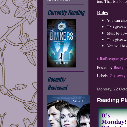
too. That is a lot 
Currently Reading
Rules
You can cho
This giveaw
Must be 13+ 
This giveawa
You will hav
a Rafflecopter giv
Posted by
Becky
a
Labels:
Giveaway
Recently
Reviewed
Monday, 22 Oct
Reading Pl