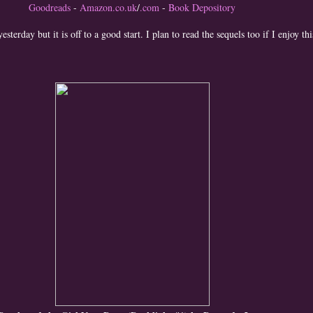
Goodreads
-
Amazon.co.uk
/
.com
-
Book Depository
yesterday but it is off to a good start. I plan to read the sequels too if I enjoy th