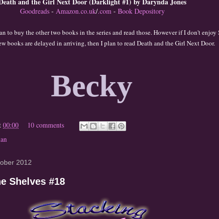
Death and the Girl Next Door (Darklight #1) by Darynda Jones
Goodreads
-
Amazon.co.uk
/
.com
-
Book Depository
lan to buy the ot
her t
wo books in the series and read those. Ho
wever i
f I don't enjoy
ew books
are delayed
in arriving,
then I plan to read Death and the
Girl Ne
x
t Door.
Becky
t
00:00
10 comments
lan
tober 2012
he Shelves #18