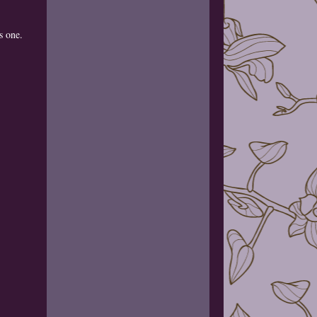
is one.