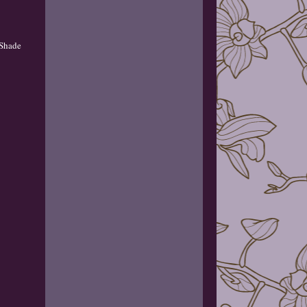
 Shade