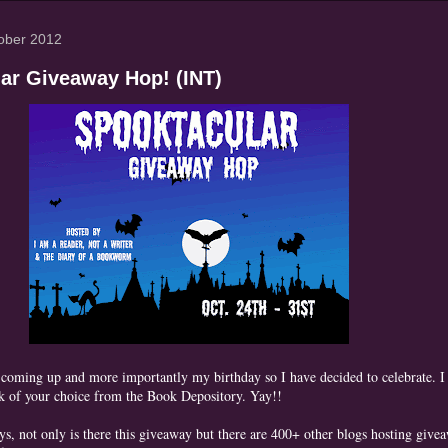
ober 2012
ar Giveaway Hop! (INT)
 coming up and more importantly my birthday so I have decided to celebrate. 
k of your choice from the Book Depository. Yay!!
s, not only is there this giveaway but there are 400+ other blogs hosting give