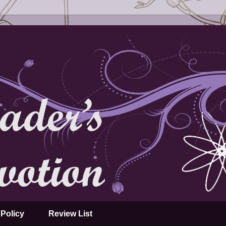
Policy
Review List