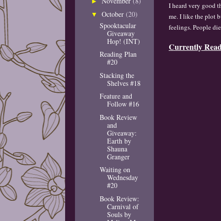
November
(8)
►
I hea
r
d very good t
October
(20)
▼
me. I like the
plot b
Spooktacular
feelings.
People di
Giveaway
Hop! (INT)
Currently Rea
Reading Plan
#20
Stacking the
Shelves #18
Feature and
Follow #16
Book Review
and
Giveaway:
Earth by
Shauna
Granger
Waiting on
Wednesday
#20
Book Review:
Carnival of
Souls by