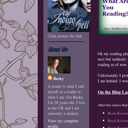
Click picture for link.
About Me
Ok my reading pla
next but suddenly y
reading as of now.
Unfortunatly I pro
Becky
I am behind. I wo
A reader is what I call
On the Blog La
myself as a reader is
what I am. I'm Becky,
I'm 20 years old, I live
A
fter the chaos tha
in the UK and I am
currently a student.
Book Review
Book Review
View my complete
profile
B
ook Review