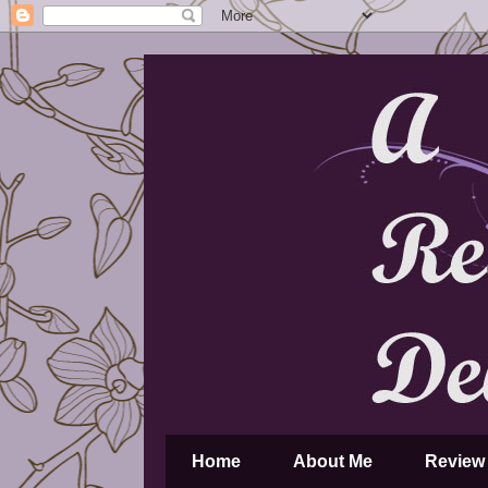
Home
About Me
Review 